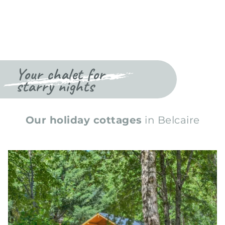
Your chalet for
starry nights
Our holiday cottages
in Belcaire