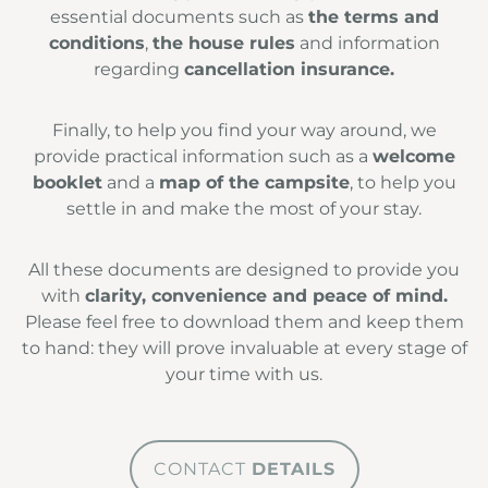
essential documents such as
the terms and
conditions
,
the house rules
and information
regarding
cancellation insurance.
Finally, to help you find your way around, we
provide practical information such as a
welcome
booklet
and a
map of the campsite
, to help you
settle in and make the most of your stay.
All these documents are designed to provide you
with
clarity, convenience and peace of mind.
Please feel free to download them and keep them
to hand: they will prove invaluable at every stage of
your time with us.
CONTACT
DETAILS