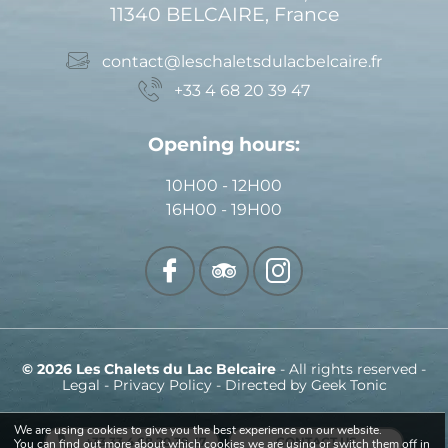
11340 BELCAIRE, France
contact@leschaletsdulacbelcaire.fr
+33 4 68 20 39 47
Opening hours:
10H00 - 12H00
16H00 - 19H00
© 2026 Les Chalets du Lac Belcaire
- All rights reserved -
Legal
-
Privacy Policy
- Directed by
Geek Tonic
We are using cookies to give you the best experience on our website.
+33 33 4 68 20 39 47
CONTACT US
You can find out more about which cookies we are using or switch them off in