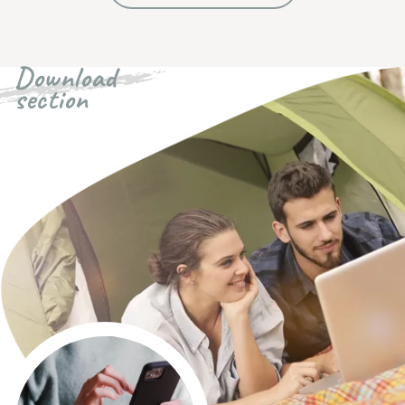
Download
section