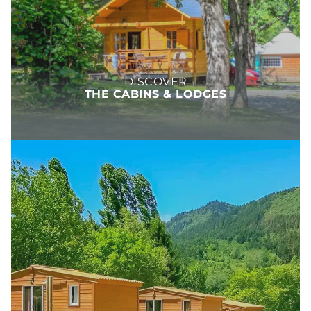
DISCOVER
THE CABINS & LODGES