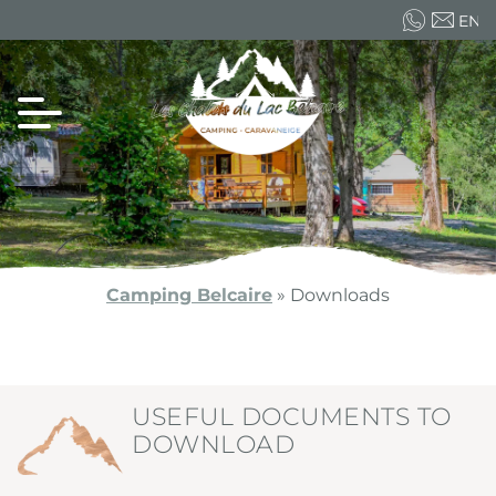
EN
FR
ES
Camping Belcaire
»
Downloads
USEFUL DOCUMENTS TO
DOWNLOAD