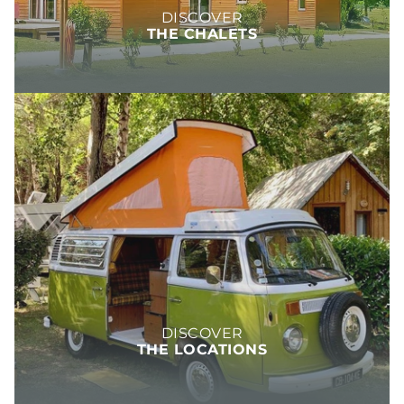
DISCOVER
THE CHALETS
DISCOVER
THE LOCATIONS