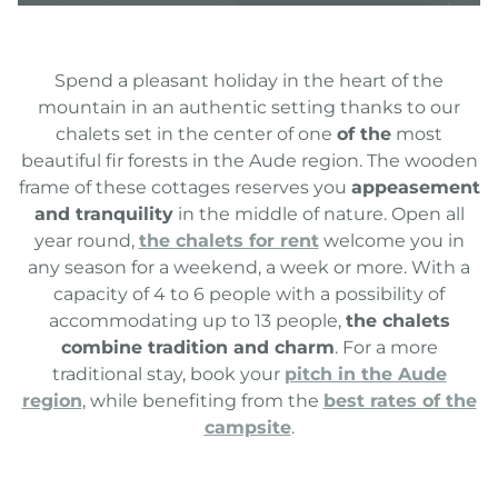
Spend a pleasant holiday in the heart of the
mountain in an authentic setting thanks to our
chalets set in the center of one
of the
most
beautiful fir forests in the Aude region. The wooden
frame of these cottages reserves you
appeasement
and tranquility
in the middle of nature. Open all
year round,
the chalets for rent
welcome you in
any season for a weekend, a week or more. With a
capacity of 4 to 6 people with a possibility of
accommodating up to 13 people,
the chalets
combine tradition and charm
. For a more
traditional stay, book your
pitch in the Aude
region
, while benefiting from the
best rates of the
campsite
.