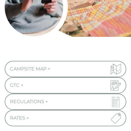
CAMPSITE MAP
+
GTC
+
REGULATIONS
+
RATES
+