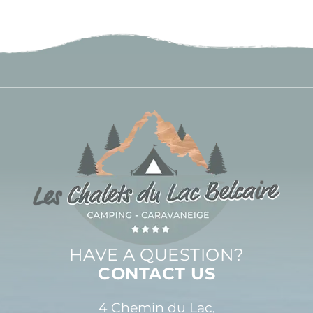
HAVE A QUESTION?
CONTACT US
4 Chemin du Lac,