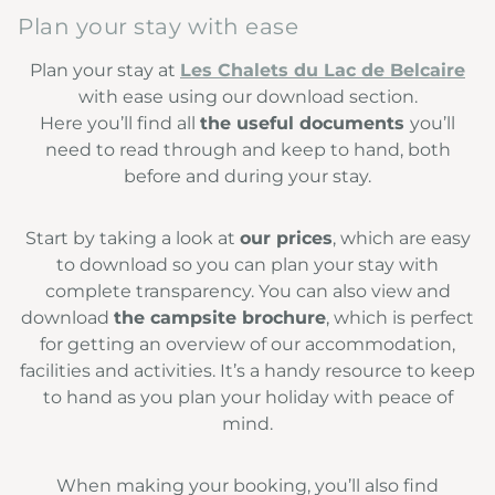
Plan your stay with ease
Plan your stay at
Les Chalets du Lac de Belcaire
with ease using our download section.
Here you’ll find all
the useful documents
you’ll
need to read through and keep to hand, both
before and during your stay.
Start by taking a look at
our prices
, which are easy
to download so you can plan your stay with
complete transparency. You can also view and
download
the campsite brochure
, which is perfect
for getting an overview of our accommodation,
facilities and activities. It’s a handy resource to keep
to hand as you plan your holiday with peace of
mind.
When making your booking, you’ll also find